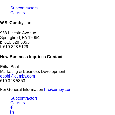
Subcontractors
Careers
W.S. Cumby, Inc.
938 Lincoln Avenue
Springfield, PA 19064
p. 610.328.5353
f. 610.328.5129
New Business Inquiries Contact
Erika Bohl
Marketing & Business Development
ebohl@cumby.com
610.328.5353
For General Information
hr@cumby.com
Subcontractors
Careers