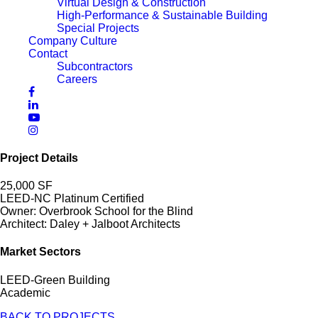
Virtual Design & Construction
High-Performance & Sustainable Building
Special Projects
Company Culture
Contact
Subcontractors
Careers
Project Details
25,000 SF
LEED-NC Platinum Certified
Owner: Overbrook School for the Blind
Architect: Daley + Jalboot Architects
Market Sectors
LEED-Green Building
Academic
BACK TO PROJECTS