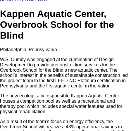
Kappen Aquatic Center,
Overbrook School for the
Blind
Philadelphia, Pennsylvania
W.S. Cumby was engaged at the culmination of Design
Development to provide preconstruction services for the
Overbrook School for the Blind’s new aquatic center. The
school’s interest in the benefits of sustainable construction led
the project team to the first LEED-NC Platinum certification in
Pennsylvania and the first aquatic center in the nation.
The new ecologically responsible Kappen Aquatic Center
houses a competition pool as well as a recreational and
therapy pool which includes special water features used for
physical rehabilitation.
As a result of the team’s focus on energy efficiency, the
Overbrook School will realize a 43% operational savings in