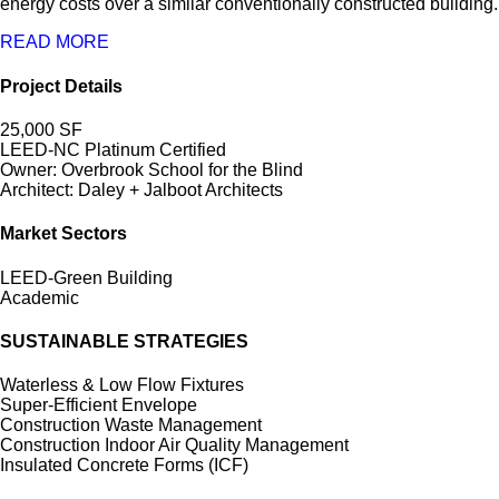
energy costs over a similar conventionally constructed building.
READ MORE
Project Details
25,000 SF
LEED-NC Platinum Certified
Owner: Overbrook School for the Blind
Architect: Daley + Jalboot Architects
Market Sectors
LEED-Green Building
Academic
SUSTAINABLE STRATEGIES
Waterless & Low Flow Fixtures
Super-Efficient Envelope
Construction Waste Management
Construction Indoor Air Quality Management
Insulated Concrete Forms (ICF)