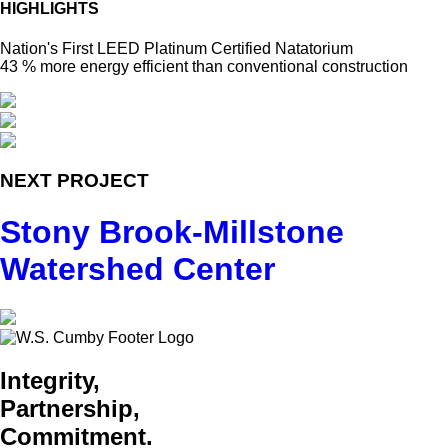
HIGHLIGHTS
Nation's First LEED Platinum Certified Natatorium
43 % more energy efficient than conventional construction
NEXT PROJECT
Stony Brook-Millstone
Watershed Center
Integrity,
Partnership,
Commitment.