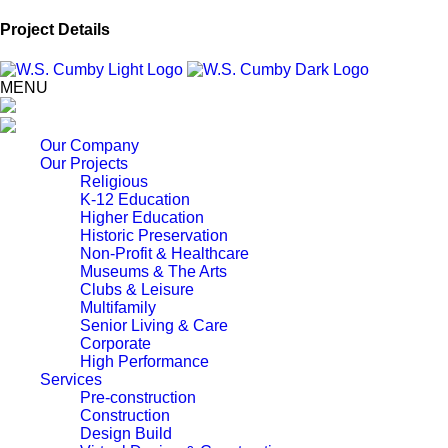
Project Details
MENU
Our Company
Our Projects
Religious
K-12 Education
Higher Education
Historic Preservation
Non-Profit & Healthcare
Museums & The Arts
Clubs & Leisure
Multifamily
Senior Living & Care
Corporate
High Performance
Services
Pre-construction
Construction
Design Build