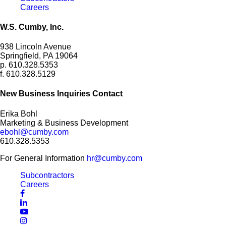
Careers
W.S. Cumby, Inc.
938 Lincoln Avenue
Springfield, PA 19064
p. 610.328.5353
f. 610.328.5129
New Business Inquiries Contact
Erika Bohl
Marketing & Business Development
ebohl@cumby.com
610.328.5353
For General Information
hr@cumby.com
Subcontractors
Careers