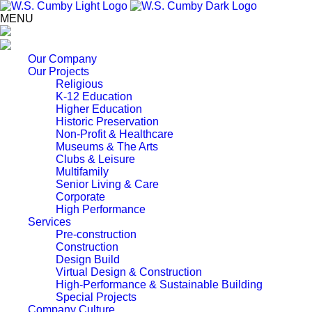
MENU
Our Company
Our Projects
Religious
K-12 Education
Higher Education
Historic Preservation
Non-Profit & Healthcare
Museums & The Arts
Clubs & Leisure
Multifamily
Senior Living & Care
Corporate
High Performance
Services
Pre-construction
Construction
Design Build
Virtual Design & Construction
High-Performance & Sustainable Building
Special Projects
Company Culture