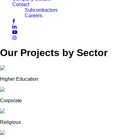
Contact
Subcontractors
Careers
Our Projects by Sector
Higher Education
Corporate
Religious