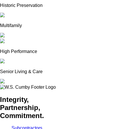
Historic Preservation
Multifamily
High Performance
Senior Living & Care
Integrity,
Partnership,
Commitment.
Subcontractors