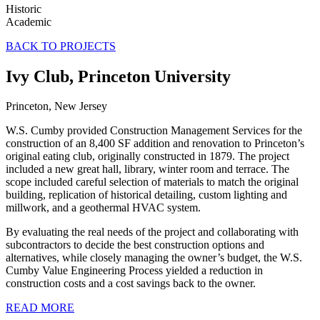
Historic
Academic
BACK TO PROJECTS
Ivy Club, Princeton University
Princeton, New Jersey
W.S. Cumby provided Construction Management Services for the
construction of an 8,400 SF addition and renovation to Princeton’s
original eating club, originally constructed in 1879. The project
included a new great hall, library, winter room and terrace. The
scope included careful selection of materials to match the original
building, replication of historical detailing, custom lighting and
millwork, and a geothermal HVAC system.
By evaluating the real needs of the project and collaborating with
subcontractors to decide the best construction options and
alternatives, while closely managing the owner’s budget, the W.S.
Cumby Value Engineering Process yielded a reduction in
construction costs and a cost savings back to the owner.
READ MORE