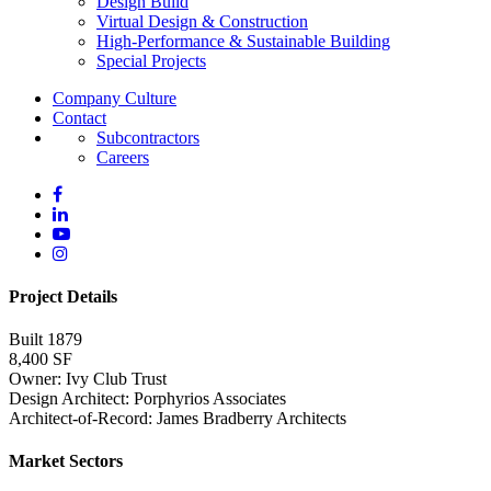
Design Build
Virtual Design & Construction
High-Performance & Sustainable Building
Special Projects
Company Culture
Contact
Subcontractors
Careers
Project Details
Built 1879
8,400 SF
Owner: Ivy Club Trust
Design Architect: Porphyrios Associates
Architect-of-Record: James Bradberry Architects
Market Sectors