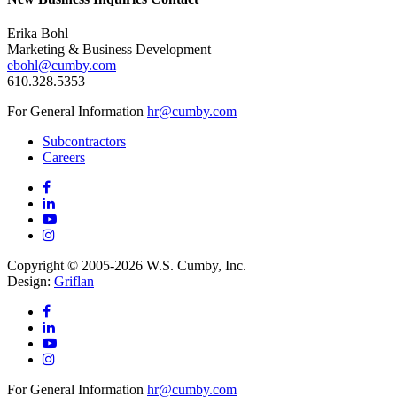
Erika Bohl
Marketing & Business Development
ebohl@cumby.com
610.328.5353
For General Information
hr@cumby.com
Subcontractors
Careers
Copyright © 2005-2026 W.S. Cumby, Inc.
Design:
Griflan
For General Information
hr@cumby.com