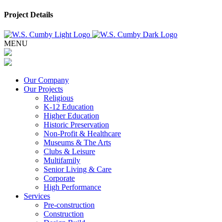
Project Details
MENU
Our Company
Our Projects
Religious
K-12 Education
Higher Education
Historic Preservation
Non-Profit & Healthcare
Museums & The Arts
Clubs & Leisure
Multifamily
Senior Living & Care
Corporate
High Performance
Services
Pre-construction
Construction