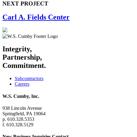
NEXT PROJECT
Carl A. Fields Center
Integrity,
Partnership,
Commitment.
Subcontractors
Careers
W.S. Cumby, Inc.
938 Lincoln Avenue
Springfield, PA 19064
p. 610.328.5353
f. 610.328.5129
New Business Inquiries Contact