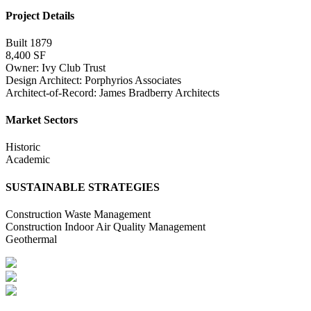
Project Details
Built 1879
8,400 SF
Owner: Ivy Club Trust
Design Architect: Porphyrios Associates
Architect-of-Record: James Bradberry Architects
Market Sectors
Historic
Academic
SUSTAINABLE STRATEGIES
Construction Waste Management
Construction Indoor Air Quality Management
Geothermal