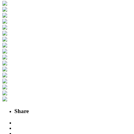
Share