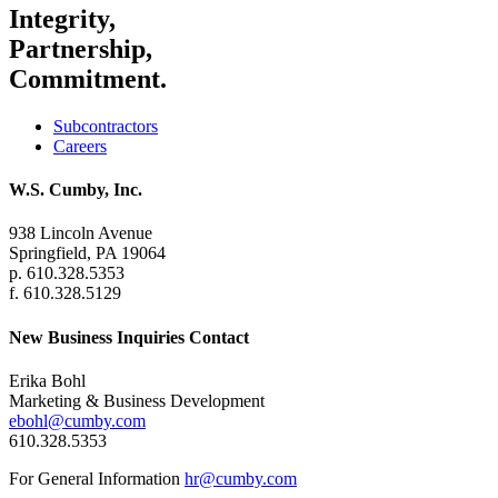
Integrity,
Partnership,
Commitment.
Subcontractors
Careers
W.S. Cumby, Inc.
938 Lincoln Avenue
Springfield, PA 19064
p. 610.328.5353
f. 610.328.5129
New Business Inquiries Contact
Erika Bohl
Marketing & Business Development
ebohl@cumby.com
610.328.5353
For General Information
hr@cumby.com