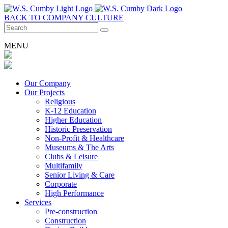
BACK TO COMPANY CULTURE
MENU
Our Company
Our Projects
Religious
K-12 Education
Higher Education
Historic Preservation
Non-Profit & Healthcare
Museums & The Arts
Clubs & Leisure
Multifamily
Senior Living & Care
Corporate
High Performance
Services
Pre-construction
Construction