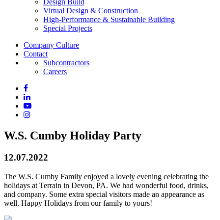
Design Build
Virtual Design & Construction
High-Performance & Sustainable Building
Special Projects
Company Culture
Contact
Subcontractors
Careers
W.S. Cumby Holiday Party
12.07.2022
The W.S. Cumby Family enjoyed a lovely evening celebrating the
holidays at Terrain in Devon, PA. We had wonderful food, drinks,
and company. Some extra special visitors made an appearance as
well. Happy Holidays from our family to yours!