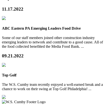
11.17.2022
ABC Eastern PA Emerging Leaders Food Drive
Some of our staff members joined other construction industry
emerging leaders to network and contribute to a good cause. All of
the food collected benefitted the Media Food Bank. ...
09.21.2022
Top Golf
The W.S. Cumby team recently enjoyed a well-earned break and a
chance to work on their swing at Top Golf Philadelphia! ...