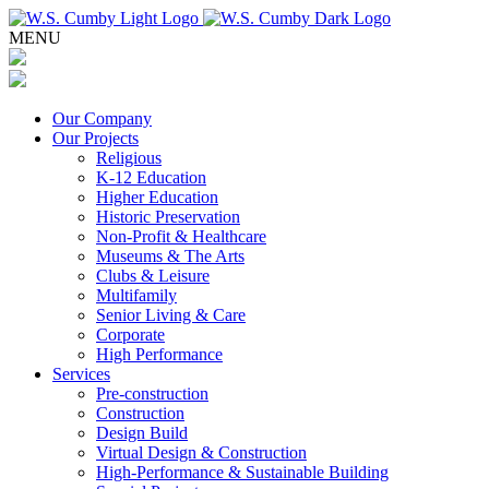
MENU
Our Company
Our Projects
Religious
K-12 Education
Higher Education
Historic Preservation
Non-Profit & Healthcare
Museums & The Arts
Clubs & Leisure
Multifamily
Senior Living & Care
Corporate
High Performance
Services
Pre-construction
Construction
Design Build
Virtual Design & Construction
High-Performance & Sustainable Building