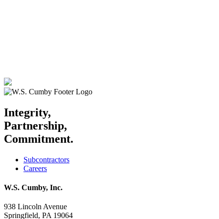
Integrity,
Partnership,
Commitment.
Subcontractors
Careers
W.S. Cumby, Inc.
938 Lincoln Avenue
Springfield, PA 19064