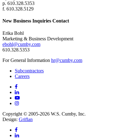
p. 610.328.5353
f. 610.328.5129
New Business Inquiries Contact
Erika Bohl
Marketing & Business Development
ebohl@cumby.com
610.328.5353
For General Information
hr@cumby.com
Subcontractors
Careers
Copyright © 2005-2026 W.S. Cumby, Inc.
Design:
Griflan