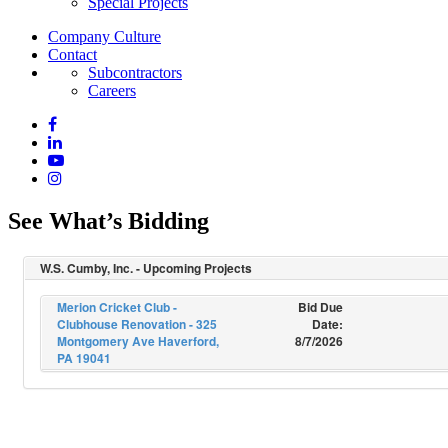
Special Projects
Company Culture
Contact
Subcontractors
Careers
See What’s Bidding