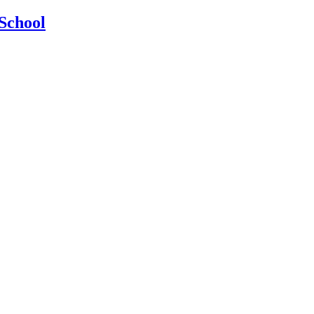
School