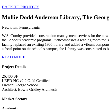
BACK TO PROJECTS
Mollie Dodd Anderson Library, The Georg
Newtown, Pennsylvania
W.S. Cumby provided construction management services for the new Mo
the School’s academic programs. It encompasses a reading room for 30
facility replaced an existing 1965 library and added a vibrant compon
a focal point on the school’s campus, the Library was constructed to b
READ MORE
Project Details
26,400 SF
LEED NC v2.2 Gold Certified
Owner: George School
Architect: Bowie Gridley Architects
Market Sectors
Academic