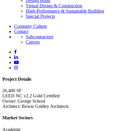
Design Build
Virtual Design & Construction
High-Performance & Sustainable Building
Special Projects
Company Culture
Contact
Subcontractors
Careers
Project Details
26,400 SF
LEED NC v2.2 Gold Certified
Owner: George School
Architect: Bowie Gridley Architects
Market Sectors
Academic