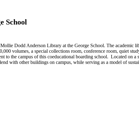
e School
llie Dodd Anderson Library at the George School. The academic librar
,000 volumes, a special collections room, conference room, quiet study
ent to the campus of this coeducational boarding school. Located on a si
lend with other buildings on campus, while serving as a model of sustain