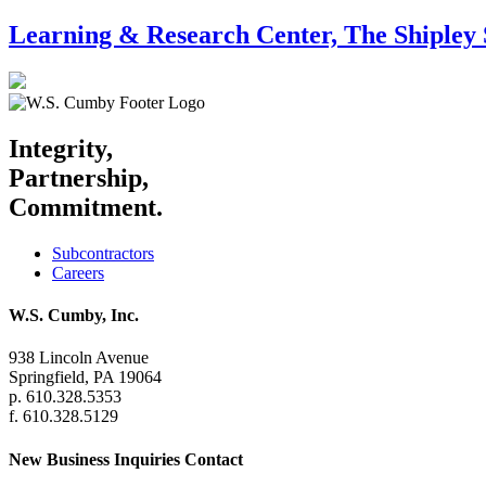
Learning & Research Center, The Shipley 
Integrity,
Partnership,
Commitment.
Subcontractors
Careers
W.S. Cumby, Inc.
938 Lincoln Avenue
Springfield, PA 19064
p. 610.328.5353
f. 610.328.5129
New Business Inquiries Contact