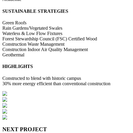
SUSTAINABLE STRATEGIES
Green Roofs
Rain Gardens/Vegetated Swales
Waterless & Low Flow Fixtures
Forest Stewardship Council (FSC) Certified Wood
Construction Waste Management
Construction Indoor Air Quality Management
Geothermal
HIGHLIGHTS
Constructed to blend with historic campus
30% more energy efficient than conventional construction
NEXT PROJECT