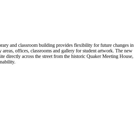
y and classroom building provides flexibility for future changes in
 areas, offices, classrooms and gallery for student artwork. The new
te directly across the street from the historic Quaker Meeting House,
ability.