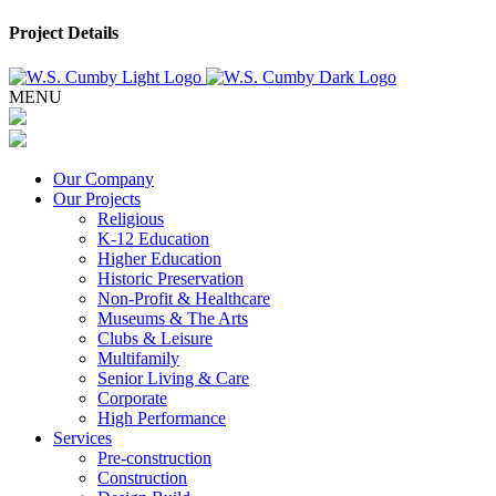
Project Details
MENU
Our Company
Our Projects
Religious
K-12 Education
Higher Education
Historic Preservation
Non-Profit & Healthcare
Museums & The Arts
Clubs & Leisure
Multifamily
Senior Living & Care
Corporate
High Performance
Services
Pre-construction
Construction