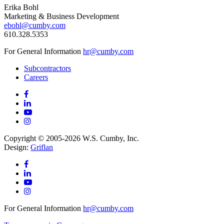
Erika Bohl
Marketing & Business Development
ebohl@cumby.com
610.328.5353
For General Information
hr@cumby.com
Subcontractors
Careers
Copyright © 2005-2026 W.S. Cumby, Inc.
Design:
Griflan
For General Information
hr@cumby.com