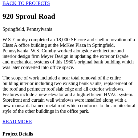
BACK TO PROJECTS
920 Sproul Road
Springfield, Pennsylvania
W.S. Cumby completed an 18,000 SF core and shell renovation of a
Class A office building at the McKee Plaza in Springfield,
Pennsylvania. W.S. Cumby worked alongside architecture and
interior design firm Meyer Design in updating the exterior façade
and mechanical systems of this 1960’s original bank building which
was later converted into office space.
The scope of work included a near total removal of the entire
building interior including two existing bank vaults, replacement of
the roof and perimeter roof slab edge and all exterior windows.
Features include a new elevator and a high-efficient HVAC system.
Storefront and curtain wall windows were installed along with a
new mansard- framed metal roof which conforms to the architectural
style of the other buildings in the office park.
READ MORE
Project Details