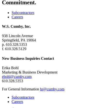
Commitment.
Subcontractors
Careers
W.S. Cumby, Inc.
938 Lincoln Avenue
Springfield, PA 19064
p. 610.328.5353
f. 610.328.5129
New Business Inquiries Contact
Erika Bohl
Marketing & Business Development
ebohl@cumby.com
610.328.5353
For General Information
hr@cumby.com
Subcontractors
Careers