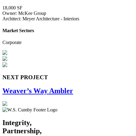
18,000 SF
Owner: McKee Group
Architect: Meyer Architecture - Interiors
Market Sectors
Corporate
NEXT PROJECT
Weaver’s Way Ambler
Integrity,
Partnership,