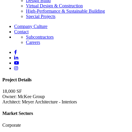
Design Build
Virtual Design & Construction
High-Performance & Sustainable Building
Special Projects
Company Culture
Contact
Subcontractors
Careers
Project Details
18,000 SF
Owner: McKee Group
Architect: Meyer Architecture - Interiors
Market Sectors
Corporate