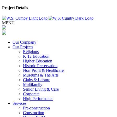
Project Details
MENU
Our Company
Our Projects
Religious
K-12 Education
Higher Education
Historic Preservation
Non-Profit & Healthcare
Museums & The Arts
Clubs & Leisure
Multifamily
Senior Living & Care
Corporate
High Performance
Services
Pre-construction
Construction