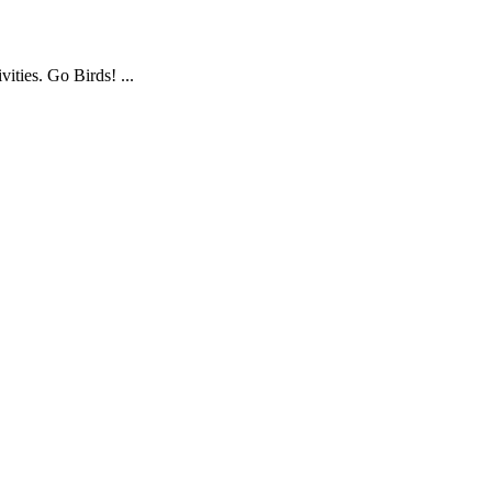
ties. Go Birds! ...