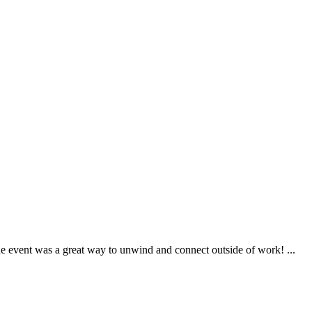
 event was a great way to unwind and connect outside of work! ...