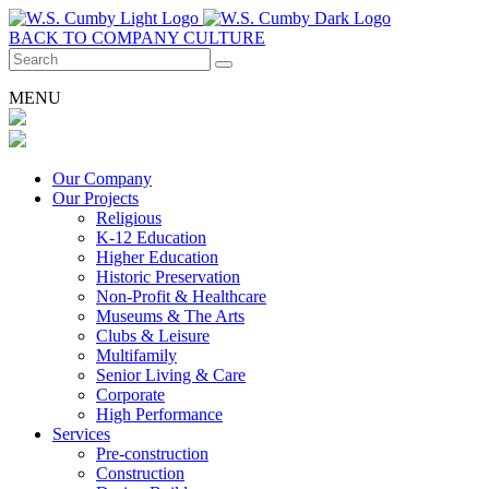
BACK TO COMPANY CULTURE
MENU
Our Company
Our Projects
Religious
K-12 Education
Higher Education
Historic Preservation
Non-Profit & Healthcare
Museums & The Arts
Clubs & Leisure
Multifamily
Senior Living & Care
Corporate
High Performance
Services
Pre-construction
Construction