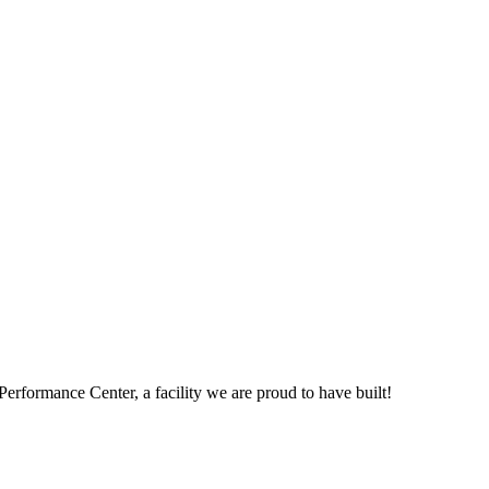
Performance Center, a facility we are proud to have built!