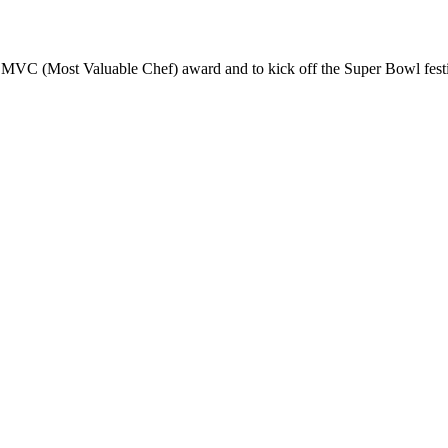
MVC (Most Valuable Chef) award and to kick off the Super Bowl festivi