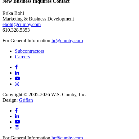
New Business Inquiries Contact
Erika Bohl
Marketing & Business Development
ebohl@cumby.com
610.328.5353
For General Information
hr@cumby.com
Subcontractors
Careers
Copyright © 2005-2026 W.S. Cumby, Inc.
Design:
Griflan
For General Information
hr@cumby.com