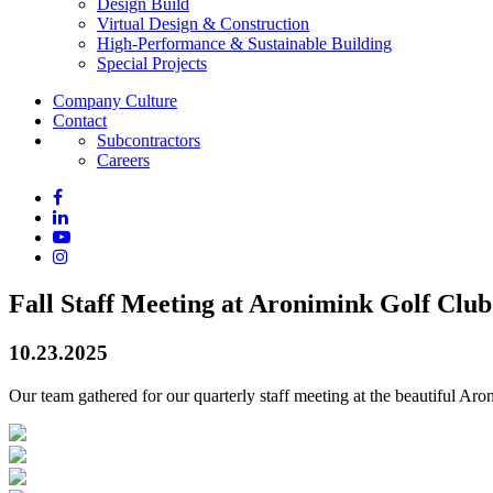
Design Build
Virtual Design & Construction
High-Performance & Sustainable Building
Special Projects
Company Culture
Contact
Subcontractors
Careers
Fall Staff Meeting at Aronimink Golf Club
10.23.2025
Our team gathered for our quarterly staff meeting at the beautiful Ar