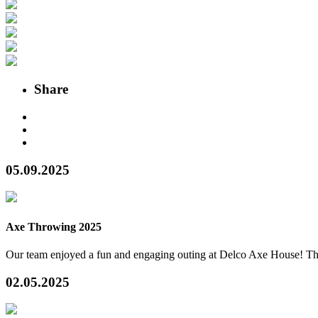
Share
05.09.2025
Axe Throwing 2025
Our team enjoyed a fun and engaging outing at Delco Axe House! The
02.05.2025