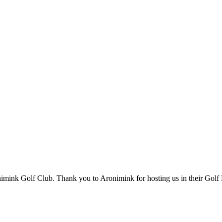
onimink Golf Club. Thank you to Aronimink for hosting us in their Golf 