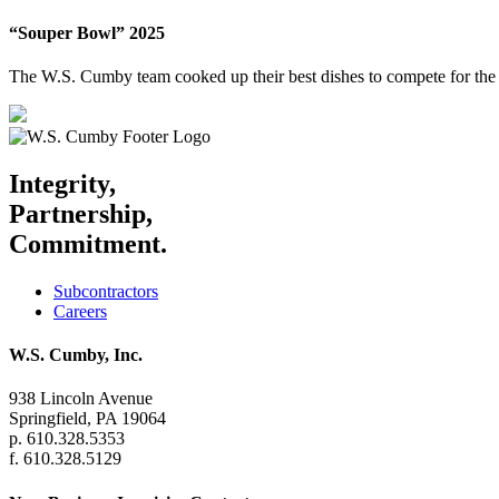
“Souper Bowl” 2025
The W.S. Cumby team cooked up their best dishes to compete for the 
Integrity,
Partnership,
Commitment.
Subcontractors
Careers
W.S. Cumby, Inc.
938 Lincoln Avenue
Springfield, PA 19064
p. 610.328.5353
f. 610.328.5129