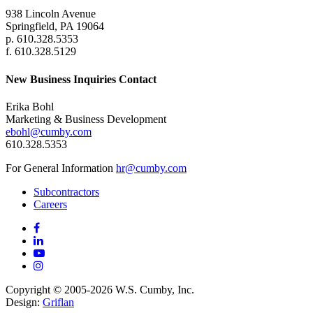
938 Lincoln Avenue
Springfield, PA 19064
p. 610.328.5353
f. 610.328.5129
New Business Inquiries Contact
Erika Bohl
Marketing & Business Development
ebohl@cumby.com
610.328.5353
For General Information
hr@cumby.com
Subcontractors
Careers
Copyright © 2005-2026 W.S. Cumby, Inc.
Design:
Griflan