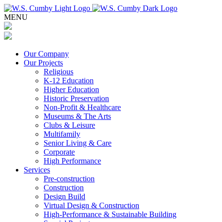
MENU
Our Company
Our Projects
Religious
K-12 Education
Higher Education
Historic Preservation
Non-Profit & Healthcare
Museums & The Arts
Clubs & Leisure
Multifamily
Senior Living & Care
Corporate
High Performance
Services
Pre-construction
Construction
Design Build
Virtual Design & Construction
High-Performance & Sustainable Building