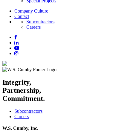
Special Projects
Company Culture
Contact
Subcontractors
Careers
Integrity,
Partnership,
Commitment.
Subcontractors
Careers
W.S. Cumby, Inc.